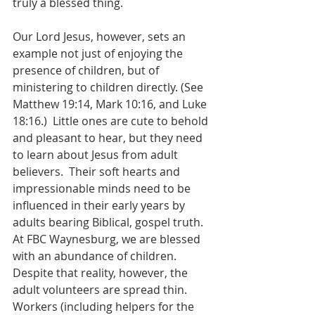
truly a blessed thing.
Our Lord Jesus, however, sets an 
example not just of enjoying the 
presence of children, but of 
ministering to children directly. (See 
Matthew 19:14, Mark 10:16, and Luke 
18:16.)  Little ones are cute to behold 
and pleasant to hear, but they need 
to learn about Jesus from adult 
believers.  Their soft hearts and 
impressionable minds need to be 
influenced in their early years by 
adults bearing Biblical, gospel truth.  
At FBC Waynesburg, we are blessed 
with an abundance of children.  
Despite that reality, however, the 
adult volunteers are spread thin.  
Workers (including helpers for the 