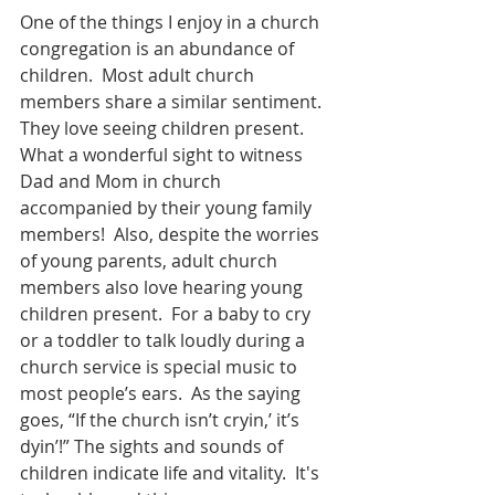
One of the things I enjoy in a church 
congregation is an abundance of 
children.  Most adult church 
members share a similar sentiment.  
They love seeing children present.  
What a wonderful sight to witness 
Dad and Mom in church 
accompanied by their young family 
members!  Also, despite the worries 
of young parents, adult church 
members also love hearing young 
children present.  For a baby to cry 
or a toddler to talk loudly during a 
church service is special music to 
most people’s ears.  As the saying 
goes, “If the church isn’t cryin,’ it’s 
dyin’!” The sights and sounds of 
children indicate life and vitality.  It's 