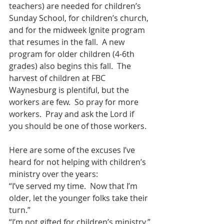
teachers) are needed for children’s 
Sunday School, for children’s church, 
and for the midweek Ignite program 
that resumes in the fall.  A new 
program for older children (4-6th 
grades) also begins this fall.  The 
harvest of children at FBC 
Waynesburg is plentiful, but the 
workers are few.  So pray for more 
workers.  Pray and ask the Lord if 
you should be one of those workers.
Here are some of the excuses I’ve 
heard for not helping with children’s 
ministry over the years:
“I’ve served my time.  Now that I’m 
older, let the younger folks take their 
turn.”
“I’m not gifted for children’s ministry.”