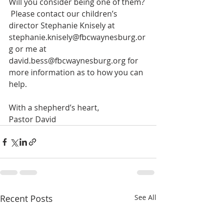
Will you consider being one of them? 
 Please contact our children’s 
director Stephanie Knisely at 
stephanie.knisely@fbcwaynesburg.or
g or me at 
david.bess@fbcwaynesburg.org for 
more information as to how you can 
help.
With a shepherd’s heart,
Pastor David
Recent Posts
See All