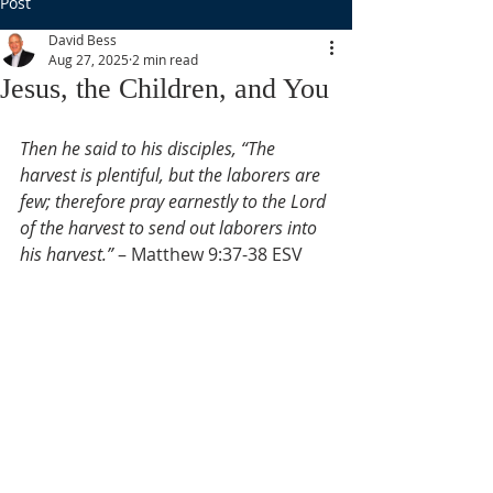
Post
David Bess
Aug 27, 2025
2 min read
Jesus, the Children, and You
Then he said to his disciples, “The 
harvest is plentiful, but the laborers are 
few; therefore pray earnestly to the Lord 
of the harvest to send out laborers into 
his harvest.”
 – Matthew 9:37-38 ESV