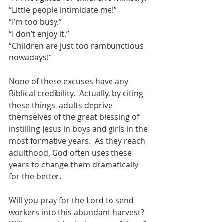
“Little people intimidate me!”
“I’m too busy.”
“I don’t enjoy it.”
“Children are just too rambunctious 
nowadays!”
None of these excuses have any 
Biblical credibility.  Actually, by citing 
these things, adults deprive 
themselves of the great blessing of 
instilling Jesus in boys and girls in the 
most formative years.  As they reach 
adulthood, God often uses these 
years to change them dramatically 
for the better.
Will you pray for the Lord to send 
workers into this abundant harvest?  