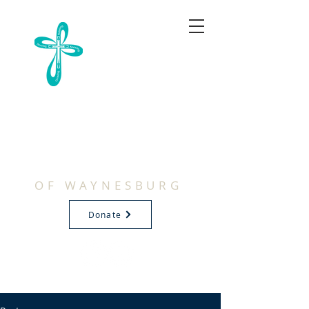
FIRST
BAPTIST
CHURCH
OF WAYNESBURG
Donate