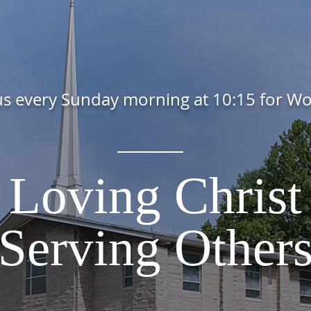
us every Sunday morning at 10:15 for W
Loving Christ
Serving Other