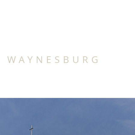
IRST BAPTIST C
F WAYNESBURG
HIP
CHRISTIAN SANDBOX
CONTACT
C