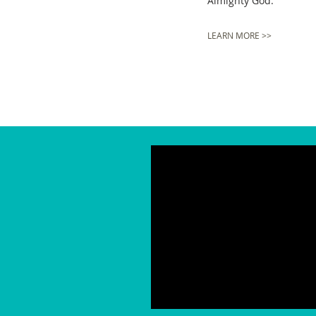
Almighty God.
LEARN MORE >>