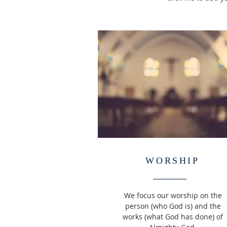
WORSHIP
We focus our worship on the
person (who God is) and the
works (what God has done) of