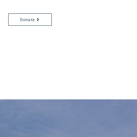
Donate
HURCH
ALENDAR
VOLUNTEERS
EVENTS