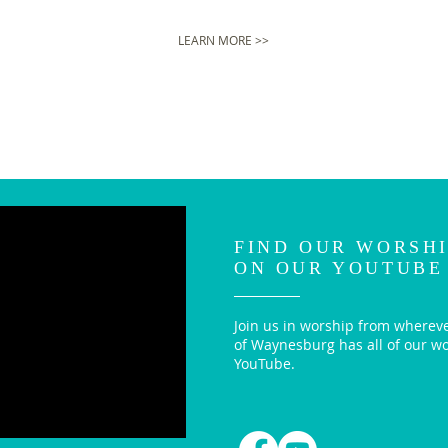
LEARN MORE >>
FIND OUR WORSHI
ON OUR YOUTUBE
Join us in worship from whereve
of Waynesburg has all of our w
YouTube.