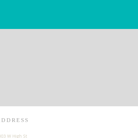
ADDRESS
303 W High St