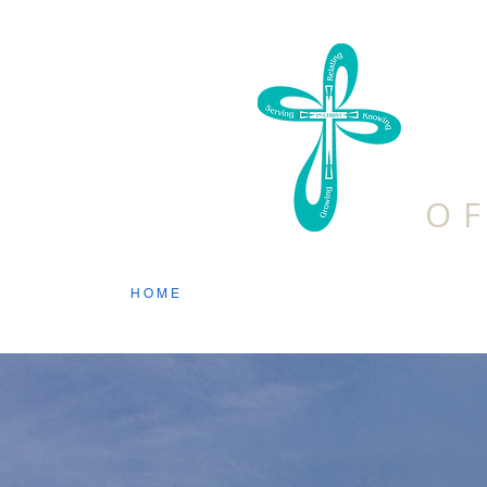
F
O
HOME
ABOUT US
DISCIPLES