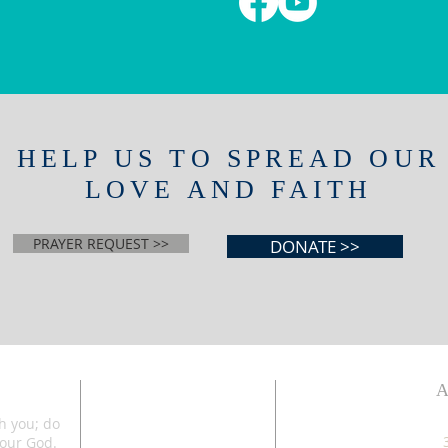
HELP US TO SPREAD OUR
LOVE AND FAITH
PRAYER REQUEST >>
DONATE >>
th you; do
your God.