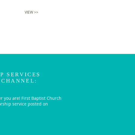
VIEW >>
P SERVICES
 CHANNEL:
r you are! First Baptist Church
orship service posted on