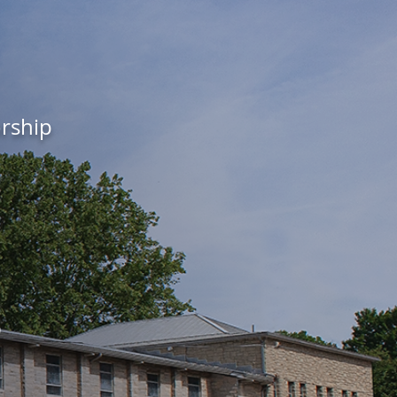
orship
s