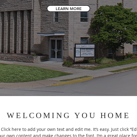
LEARN MORE
WELCOMING YOU HOME
Click here to add your own text and edit me. It’s easy. Just click “Ed
our own content and make changes to the font. I’m a great place for 