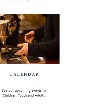
CALENDAR
See our upcoming events for
Children, Youth and Adults