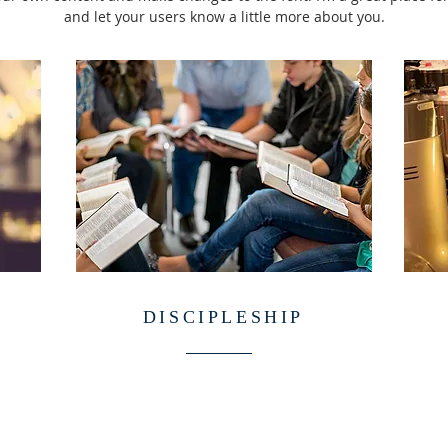
and let your users know a little more about you.
DISCIPLESHIP