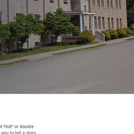
it Text” or double
you to tell a story