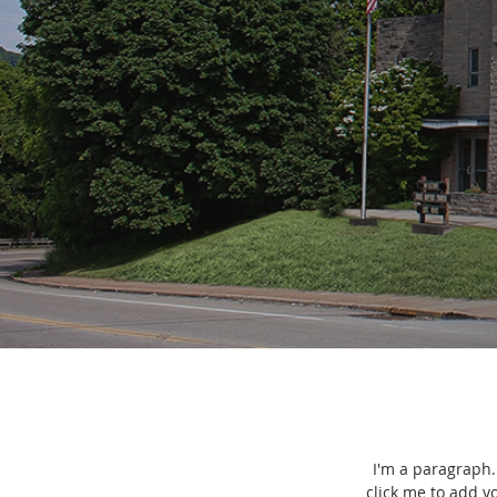
I'm a paragraph. 
click me to add y